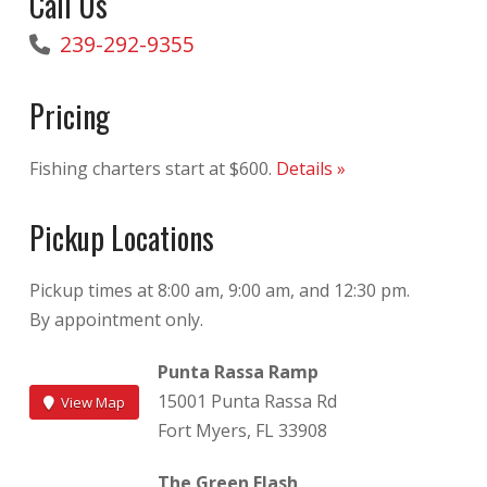
Call Us
239-292-9355
Pricing
Fishing charters start at $600.
Details »
Pickup Locations
Pickup times at 8:00 am, 9:00 am, and 12:30 pm.
By appointment only.
Punta Rassa Ramp
15001 Punta Rassa Rd
View Map
Fort Myers, FL 33908
The Green Flash