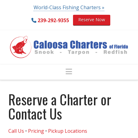
World-Class Fishing Charters »
Reserve Now
239-292-9355
Navigation
Reserve a Charter or
Contact Us
Call Us
•
Pricing
•
Pickup Locations