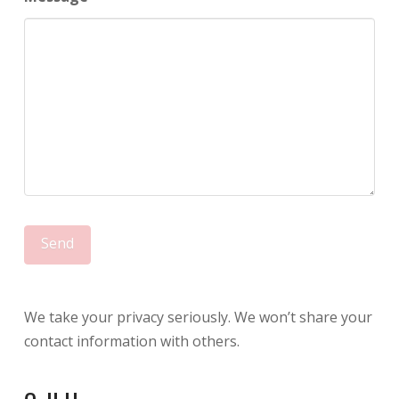
We take your privacy seriously. We won’t share your
contact information with others.