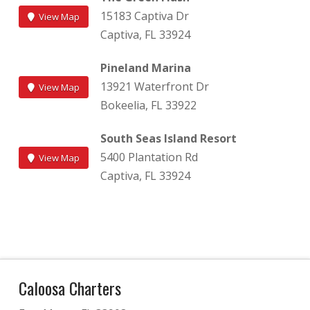
15183 Captiva Dr
View Map
Captiva, FL 33924
Pineland Marina
13921 Waterfront Dr
View Map
Bokeelia, FL 33922
South Seas Island Resort
5400 Plantation Rd
View Map
Captiva, FL 33924
Caloosa Charters