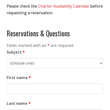
Please check the
Charter Availablity Calendar
before
requesting a reservation.
Reservations & Questions
Fields marked with an
*
are required
Subject
*
First name
*
Last name
*