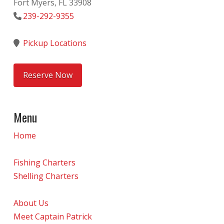
Fort Myers, FL 33908
239-292-9355
Pickup Locations
Reserve Now
Menu
Home
Fishing Charters
Shelling Charters
About Us
Meet Captain Patrick