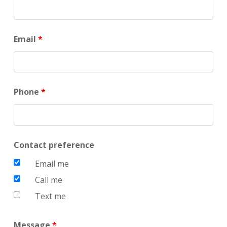
Email
*
Phone
*
Contact preference
Email me
Call me
Text me
Message
*