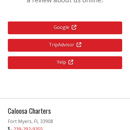
Google
TripAdvisor
Yelp
Caloosa Charters
Fort Myers, FL 33908
239-292-9355