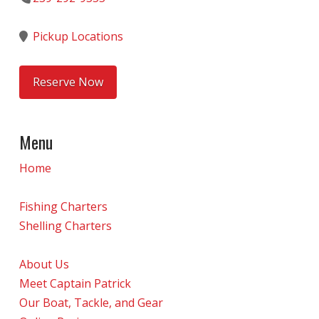
Pickup Locations
Reserve Now
Menu
Home
Fishing Charters
Shelling Charters
About Us
Meet Captain Patrick
Our Boat, Tackle, and Gear