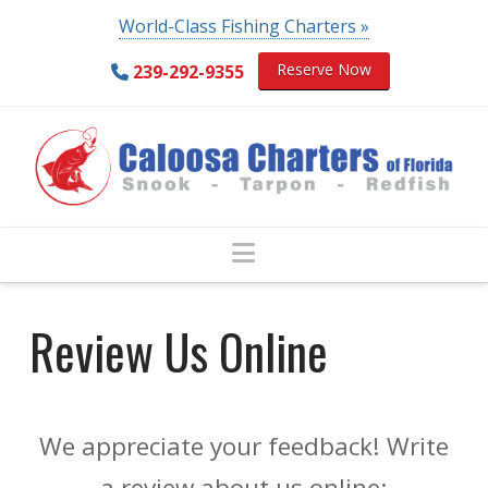
World-Class Fishing Charters »
Reserve Now
239-292-9355
Navigation
Review Us Online
We appreciate your feedback! Write
a review about us online: